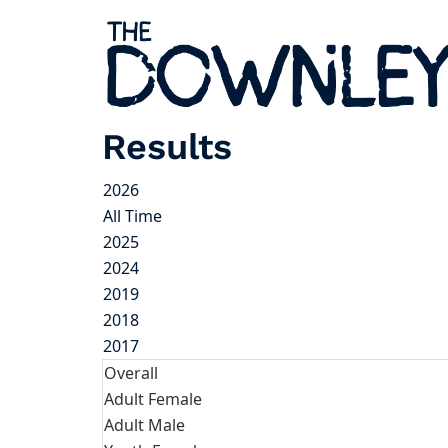
Results
2026
All Time
2025
2024
2019
2018
2017
Overall
Adult Female
Adult Male