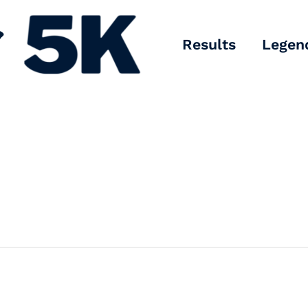
Results
Legen