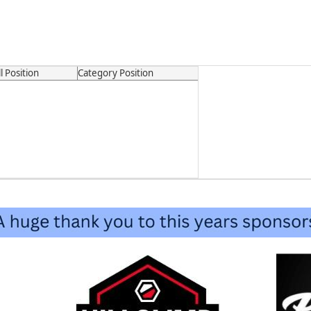
l Position
Category Position