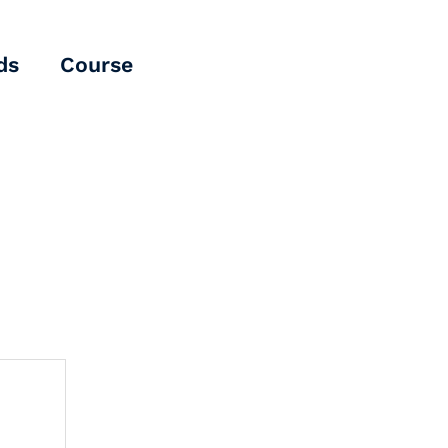
ds
Course