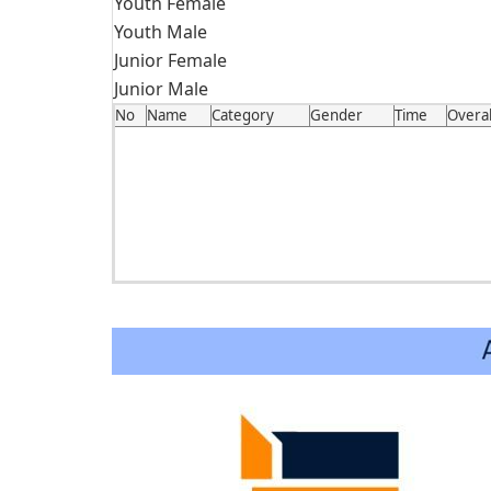
Youth Female
Youth Male
Junior Female
Junior Male
No
Name
Category
Gender
Time
Overal